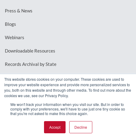
Press & News
Blogs
Webinars
Downloadable Resources
Records Archival by State
This website stores cookies on your computer. These cookies are used to
improve your website experience and provide more personalized services to
REQUEST A DEMO
you, both on this website and through other media. To find out more about the
cookies we use, see our Privacy Policy.
LOG IN
We won't track your information when you visit our site. But in order to
comply with your preferences, we'll have to use just one tiny cookie so
that you're not asked to make this choice again.
Accept
Decline
© 2026 MindMixer. |
Privacy Policy