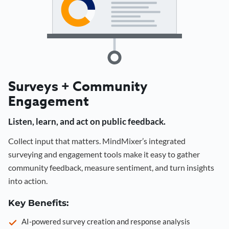
Surveys + Community
Engagement
Listen, learn, and act on public feedback.
Collect input that matters. MindMixer’s integrated
surveying and engagement tools make it easy to gather
community feedback, measure sentiment, and turn insights
into action.
Key Benefits:
AI-powered survey creation and response analysis