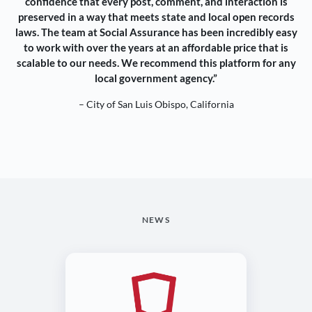
confidence that every post, comment, and interaction is
preserved in a way that meets state and local open records
laws. The team at Social Assurance has been incredibly easy
to work with over the years at an affordable price that is
scalable to our needs. We recommend this platform for any
local government agency.”
– City of San Luis Obispo, California
NEWS