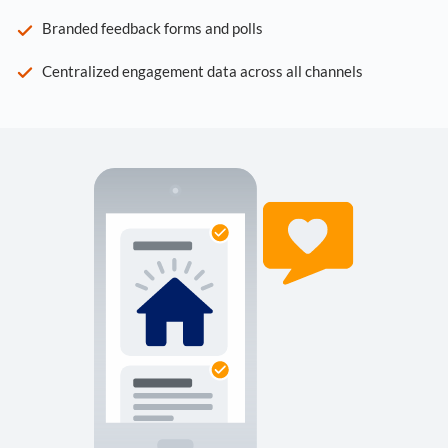
Branded feedback forms and polls
Centralized engagement data across all channels