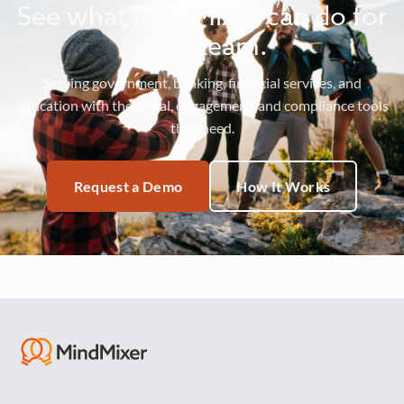
See what MindMixer can do for
your team.
Serving government, banking, financial services, and
education with the social, engagement, and compliance tools
they need.
Request a Demo
How It Works