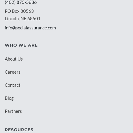
(402) 875-5636
PO Box 80563
Lincoln, NE 68501
info@socialassurance.com
WHO WE ARE
About Us
Careers
Contact
Blog
Partners
RESOURCES