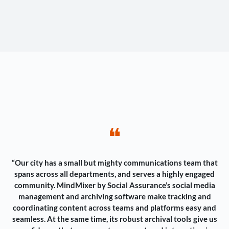
❝
“Our city has a small but mighty communications team that
spans across all departments, and serves a highly engaged
community. MindMixer by Social Assurance’s social media
management and archiving software make tracking and
coordinating content across teams and platforms easy and
seamless. At the same time, its robust archival tools give us