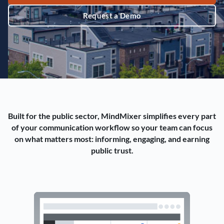
Request a Demo
Built for the public sector, MindMixer simplifies every part
of your communication workflow so your team can focus
on what matters most: informing, engaging, and earning
public trust.