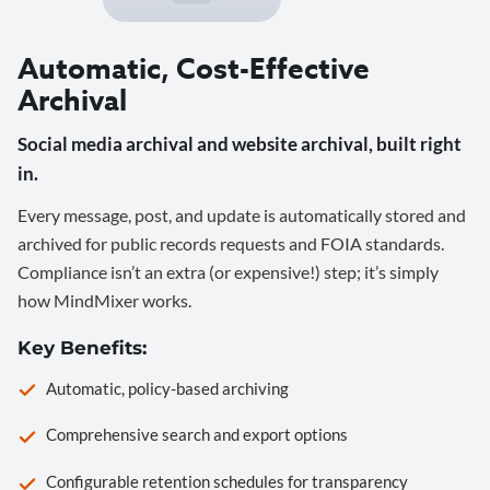
Automatic, Cost-Effective
Archival
Social media archival and website archival, built right
in.
Every message, post, and update is automatically stored and
archived for public records requests and FOIA standards.
Compliance isn’t an extra (or expensive!) step; it’s simply
how MindMixer works.
Key Benefits:
Automatic, policy-based archiving
Comprehensive search and export options
Configurable retention schedules for transparency