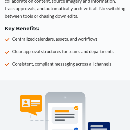
collaborate on content, source imagery and information,
track approvals, and automatically archive it all. No switching
between tools or chasing down edits.
Key Benefits:
Centralized calendars, assets, and workflows
Clear approval structures for teams and departments
Consistent, compliant messaging across all channels