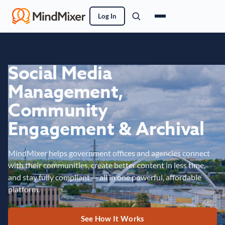
Log In
Social Media
Management,
Community
Engagement & Archival
MindMixer helps government offices and agencies connect
with their communities, create better content in less time,
and stay fully compliant — all in one powerful, affordable
platform.
See How It Works