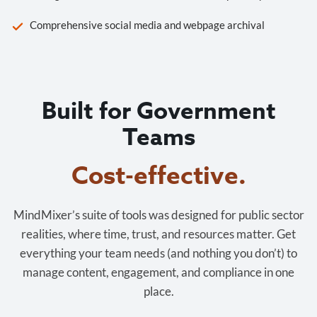
Comprehensive social media and webpage archival
Built for Government
Teams
Cost-effective.
MindMixer’s suite of tools was designed for public sector
realities, where time, trust, and resources matter. Get
everything your team needs (and nothing you don’t) to
manage content, engagement, and compliance in one
place.