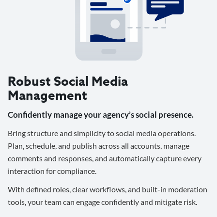
Robust Social Media
Management
Confidently manage your agency’s social presence.
Bring structure and simplicity to social media operations.
Plan, schedule, and publish across all accounts, manage
comments and responses, and automatically capture every
interaction for compliance.
With defined roles, clear workflows, and built-in moderation
tools, your team can engage confidently and mitigate risk.