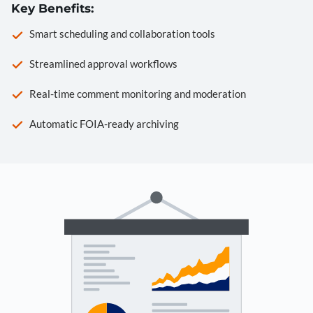
Key Benefits:
Smart scheduling and collaboration tools
Streamlined approval workflows
Real-time comment monitoring and moderation
Automatic FOIA-ready archiving