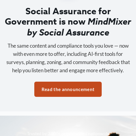
Social Assurance for
Government is now
MindMixer
by Social Assurance
The same content and compliance tools you love — now
with even more to offer, including AI-first tools for
surveys, planning, zoning, and community feedback that
help you listen better and engage more effectively.
Read the announcement
Trusted by 3,500+ organizations nationwide