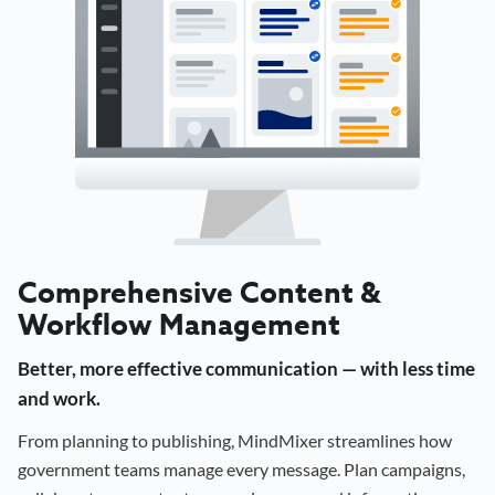
Comprehensive Content &
Workflow Management
Better, more effective communication — with less time
and work.
From planning to publishing, MindMixer streamlines how
government teams manage every message. Plan campaigns,